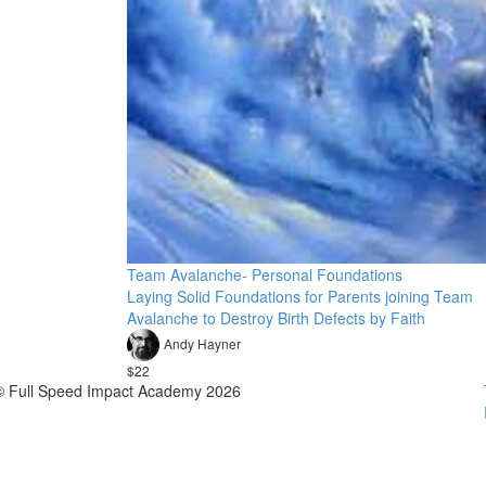
Team Avalanche- Personal Foundations
Laying Solid Foundations for Parents joining Team
Avalanche to Destroy Birth Defects by Faith
Andy Hayner
$22
© Full Speed Impact Academy 2026