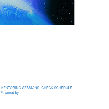
MENTORING SESSIONS- CHECK SCHEDULE
Powered by