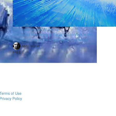
Full Speed Impact Academy
Self-paced Mentoring to Equip you to Walk in the
Fullness of Jesus Christ and impact the World!
Andy Hayner
FREE
Terms of Use
Privacy Policy