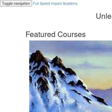
Toggle navigation
Full Speed Impact Academy
Unle
Featured Courses