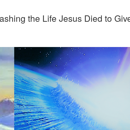
ashing the Life Jesus Died to Giv