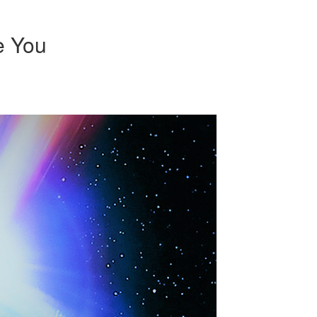
e You